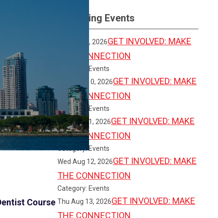
Upcoming Events
GET INVOLVED: MAKE
Sun Aug 9, 2026
THE CONNECTION
Category: Events
GET INVOLVED: MAKE
Mon Aug 10, 2026
THE CONNECTION
Category: Events
GET INVOLVED: MAKE
Tue Aug 11, 2026
THE CONNECTION
Category: Events
GET INVOLVED: MAKE
Wed Aug 12, 2026
THE CONNECTION
Category: Events
GET INVOLVED: MAKE
entist Course
Thu Aug 13, 2026
THE CONNECTION