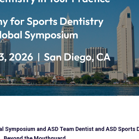
bal Symposium
and ASD Team Dentist and ASD Sports D
Beyond the Mouthguard