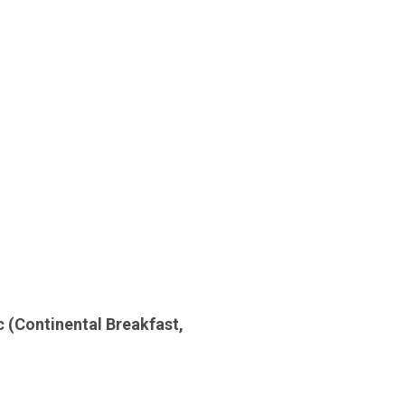
tc
(Continental Breakfast,