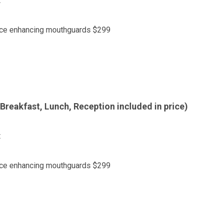
t
ance enhancing mouthguards $299
Breakfast, Lunch, Reception included in price)
t
ance enhancing mouthguards $299