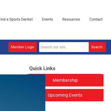
Find a Sports Dentist
Events
Resources
Contact
Member Login
Search
Quick Links
Membership
Upcoming Events