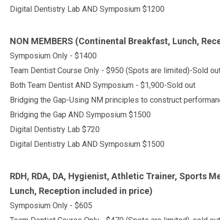
Digital Dentistry Lab AND Symposium $1200
NON MEMBERS
(Continental Breakfast, Lunch, Rece
Symposium Only - $1400
Team Dentist Course Only - $950 (Spots are limited)-Sold ou
Both Team Dentist AND Symposium - $1,900-Sold out
Bridging the Gap-Using NM principles to construct perform
Bridging the Gap AND Symposium $1500
Digital Dentistry Lab $720
Digital Dentistry Lab AND Symposium $1500
RDH, RDA, DA, Hygienist, Athletic Trainer, Sports Me
Lunch, Reception included in price)
Symposium Only - $605