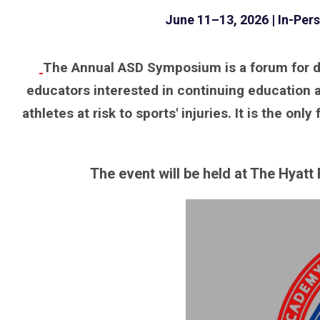
June 11–13, 2026 | In-Per
The Annual ASD Symposium is a forum for den
educators interested in continuing education a
athletes at risk to sports' injuries. It is the 
The event will be held at The Hyat