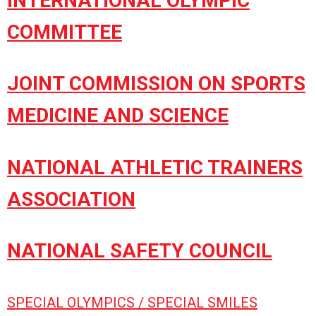
INTERNATIONAL OLYMPIC
COMMITTEE
JOINT COMMISSION ON SPORTS
MEDICINE AND SCIENCE
NATIONAL ATHLETIC TRAINERS
ASSOCIATION
NATIONAL SAFETY COUNCIL
SPECIAL OLYMPICS / SPECIAL SMILES