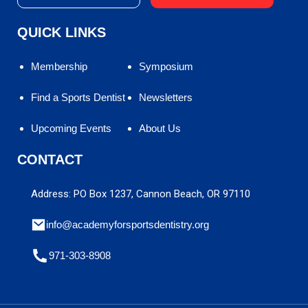
QUICK LINKS
Membership
Symposium
Find a Sports Dentist
Newsletters
Upcoming Events
About Us
CONTACT
Address: PO Box 1237, Cannon Beach, OR 97110
info@academyforsportsdentistry.org
971-303-8908