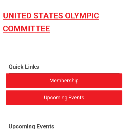
UNITED STATES OLYMPIC
COMMITTEE
Quick Links
Membership
Upcoming Events
Upcoming Events