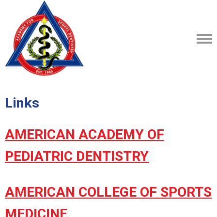
Links
AMERICAN ACADEMY OF
PEDIATRIC DENTISTRY
AMERICAN COLLEGE OF SPORTS
MEDICINE