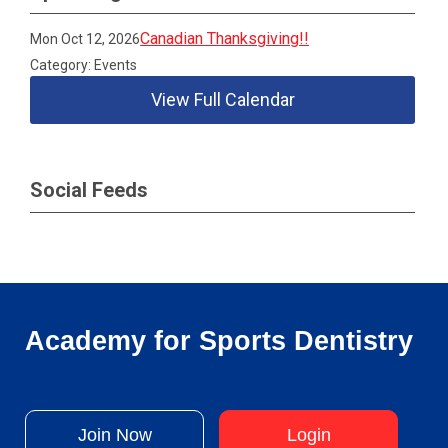
Canadian Thanksgiving!!
Mon Oct 12, 2026
Category: Events
View Full Calendar
Social Feeds
Academy for Sports Dentistry
Join Now
Login