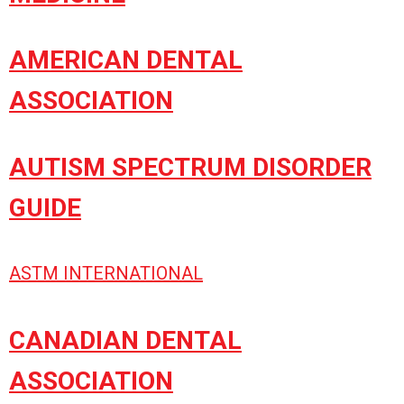
AMERICAN DENTAL
ASSOCIATION
AUTISM SPECTRUM DISORDER
GUIDE
ASTM INTERNATIONAL
CANADIAN DENTAL
ASSOCIATION