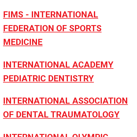
FIMS - INTERNATIONAL
FEDERATION OF SPORTS
MEDICINE
INTERNATIONAL ACADEMY
PEDIATRIC DENTISTRY
INTERNATIONAL ASSOCIATION
OF DENTAL TRAUMATOLOGY