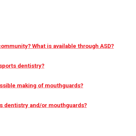
 community? What is available through ASD?
sports dentistry?
ossible making of mouthguards?
rts dentistry and/or mouthguards?