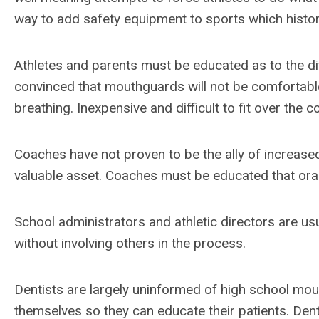
way to add safety equipment to sports which histor
Athletes and parents must be educated as to the d
convinced that mouthguards will not be comfortable,
breathing. Inexpensive and difficult to fit over the
Coaches have not proven to be the ally of increase
valuable asset. Coaches must be educated that oral 
School administrators and athletic directors are usu
without involving others in the process.
Dentists are largely uninformed of high school mo
themselves so they can educate their patients. Den