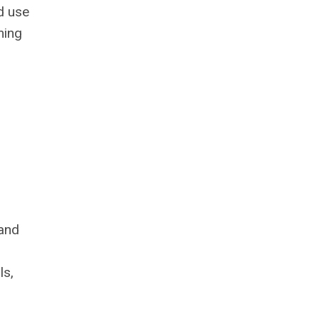
ld use
ming
 and
ls,