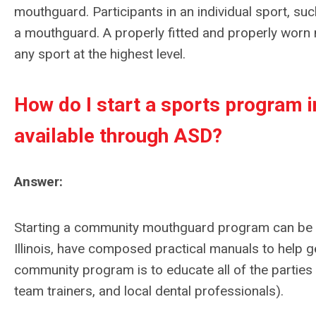
mouthguard. Participants in an individual sport, such
a mouthguard. A properly fitted and properly worn 
any sport at the highest level.
How do I start a sports program
available through ASD?
Answer:
Starting a community mouthguard program can be a
Illinois, have composed practical manuals to help g
community program is to educate all of the parties af
team trainers, and local dental professionals).