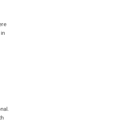
ere
in
nal.
th