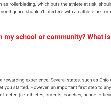
 as rollerblading, which puts the athlete at risk, shou
mouthguard shouldn't interfere with an athlete perfor
 in my school or community?
What is
 rewarding experience. Several states, such as Ohio
et you started. However, an important first step to any
fected (i.e. athletes, parents, coaches, school officia