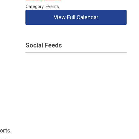
Category: Events
View Full Calendar
Social Feeds
orts.