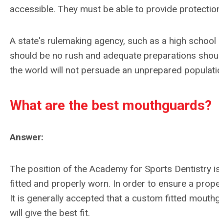
accessible. They must be able to provide protectio
A state's rulemaking agency, such as a high school 
should be no rush and adequate preparations shoul
the world will not persuade an unprepared populati
What are the best mouthguards?
Answer:
The position of the Academy for Sports Dentistry i
fitted and properly worn. In order to ensure a prope
It is generally accepted that a custom fitted mouthg
will give the best fit.