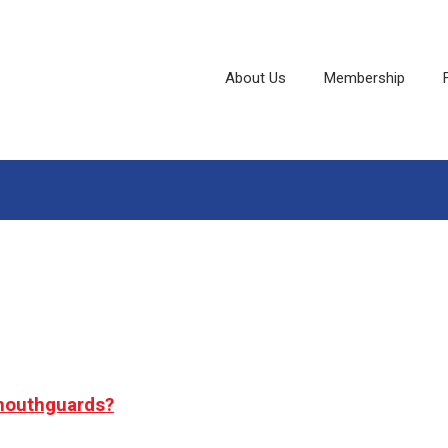
About Us
Membership
 mouthguards?