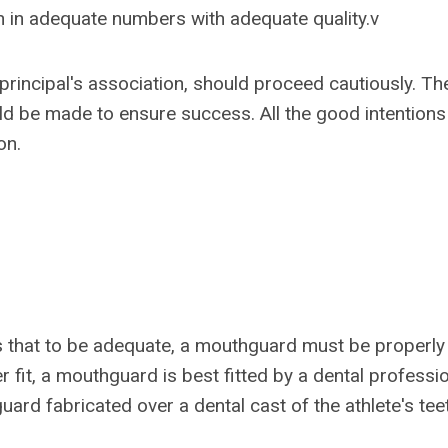
n in adequate numbers with adequate quality.v
principal's association, should proceed cautiously. Th
d be made to ensure success. All the good intentions 
on.
s that to be adequate, a mouthguard must be properly
r fit, a mouthguard is best fitted by a dental professio
uard fabricated over a dental cast of the athlete's tee