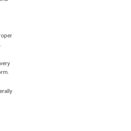
proper
.
 very
orm.
erally