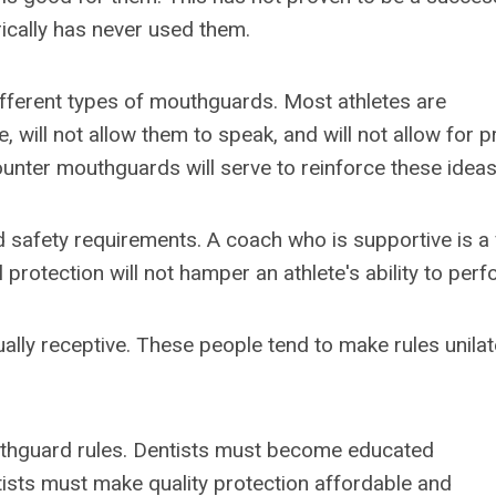
ically has never used them.
ifferent types of mouthguards. Most athletes are
 will not allow them to speak, and will not allow for 
 counter mouthguards will serve to reinforce these ideas
d safety requirements. A coach who is supportive is a
protection will not hamper an athlete's ability to perf
ally receptive. These people tend to make rules unilat
uthguard rules. Dentists must become educated
tists must make quality protection affordable and