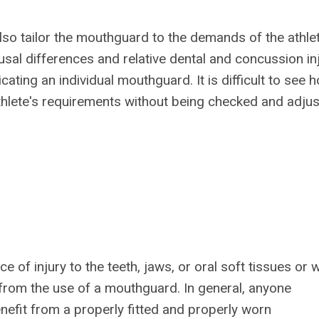
so tailor the mouthguard to the demands of the athle
usal differences and relative dental and concussion in
ating an individual mouthguard. It is difficult to see 
athlete's requirements without being checked and adju
e of injury to the teeth, jaws, or oral soft tissues or 
 from the use of a mouthguard. In general, anyone
benefit from a properly fitted and properly worn