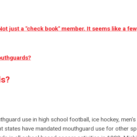
Not just a "check book" member. It seems like a few
outhguards?
ds?
thguard use in high school football, ice hockey, men's
ent states have mandated mouthguard use for other sp