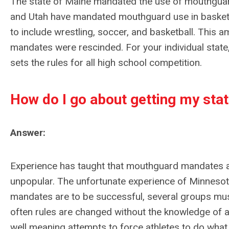
The state of Maine mandated the use of mouthguards
and Utah have mandated mouthguard use in basket
to include wrestling, soccer, and basketball. This 
mandates were rescinded. For your individual state,
sets the rules for all high school competition.
How do I go about getting my st
Answer:
Experience has taught that mouthguard mandates are
unpopular. The unfortunate experience of Minnesota i
mandates are to be successful, several groups mus
often rules are changed without the knowledge of a
well meaning attempts to force athletes to do what