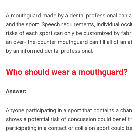
A mouthguard made by a dental professional can al
and the sport. Speech requirements, individual occl
risks of each sport can only be customized by fabric
an over- the-counter mouthguard can fill all of an 
by an informed dental professional.
Who should wear a mouthguard?
Answer:
Anyone participating in a sport that contains a chanc
shows a potential risk of concussion could benefit
participating in a contact or collision sport could 