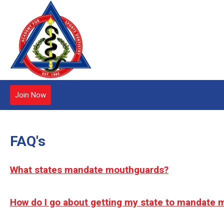
Join Now
FAQ's
What states mandate mouthguards?
How do I go about getting my state to mandate