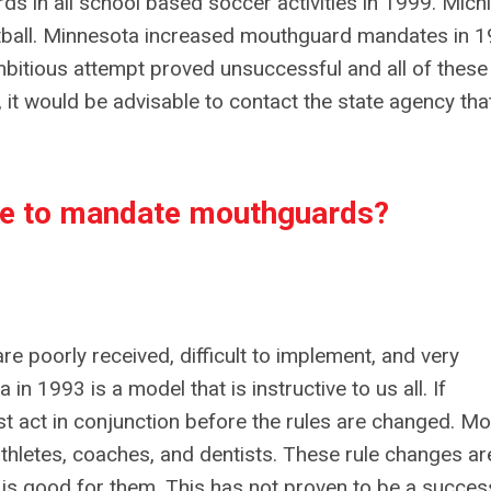
 in all school based soccer activities in 1999. Mich
ball. Minnesota increased mouthguard mandates in 
ambitious attempt proved unsuccessful and all of these
 it would be advisable to contact the state agency tha
ate to mandate mouthguards?
 poorly received, difficult to implement, and very
n 1993 is a model that is instructive to us all. If
t act in conjunction before the rules are changed. Mo
thletes, coaches, and dentists. These rule changes ar
 is good for them. This has not proven to be a succes