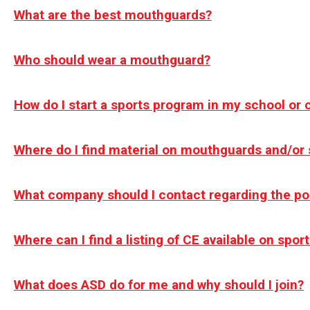
What are the best mouthguards?
Who should wear a mouthguard?
How do I start a sports program in my school or
Where do I find material on mouthguards and/or 
What company should I contact regarding the p
Where can I find a listing of CE available on spo
What does ASD do for me and why should I join?