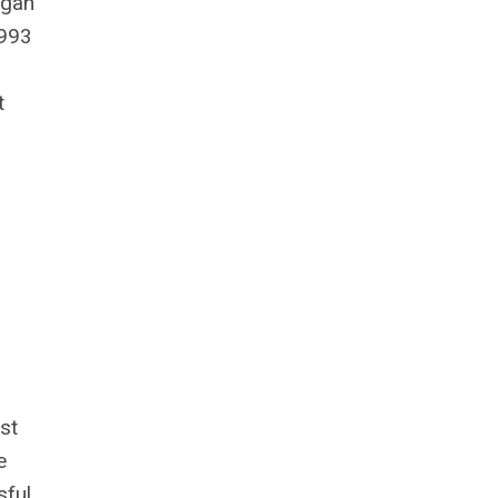
igan
1993
t
st
e
sful