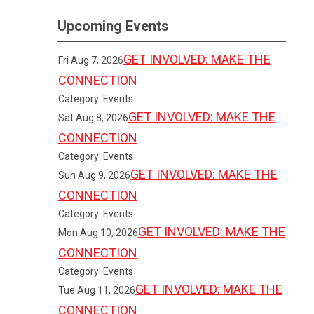
Upcoming Events
GET INVOLVED: MAKE THE
Fri Aug 7, 2026
CONNECTION
Category: Events
GET INVOLVED: MAKE THE
Sat Aug 8, 2026
CONNECTION
Category: Events
GET INVOLVED: MAKE THE
Sun Aug 9, 2026
CONNECTION
Category: Events
GET INVOLVED: MAKE THE
Mon Aug 10, 2026
CONNECTION
Category: Events
GET INVOLVED: MAKE THE
Tue Aug 11, 2026
CONNECTION