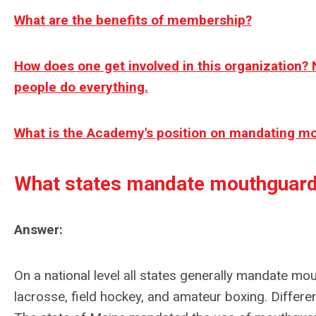
What are the benefits of membership?
How does one get involved in this organization? 
people do everything.
What is the Academy's position on mandating m
What states mandate mouthguar
Answer:
On a national level all states generally mandate mou
lacrosse, field hockey, and amateur boxing. Differ