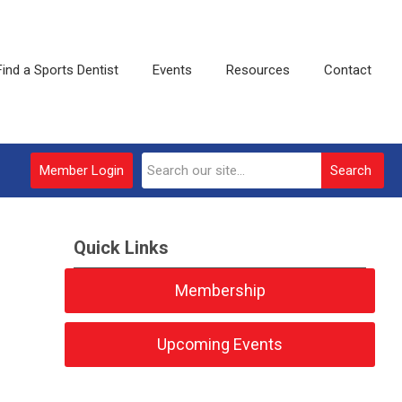
Find a Sports Dentist
Events
Resources
Contact
Member Login
Search
Quick Links
Membership
Upcoming Events