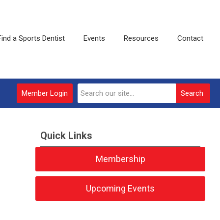
Find a Sports Dentist
Events
Resources
Contact
Member Login
Search
Quick Links
Membership
Upcoming Events