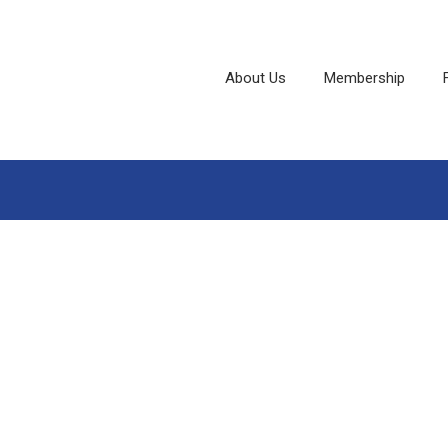
About Us
Membership