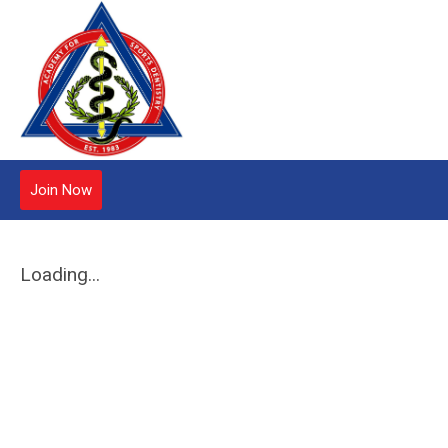
Join Now
Loading...