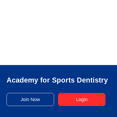
Academy for Sports Dentistry
Join Now
Login