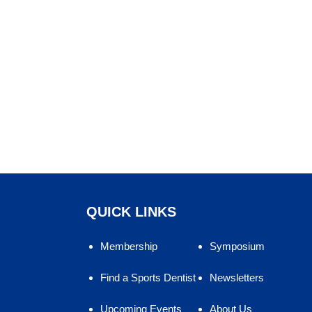
QUICK LINKS
Membership
Symposium
Find a Sports Dentist
Newsletters
Upcoming Events
About Us