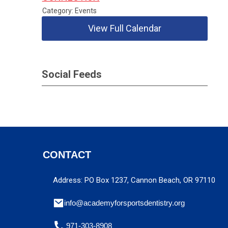
Category: Events
View Full Calendar
Social Feeds
CONTACT
Address: PO Box 1237, Cannon Beach, OR 97110
info@academyforsportsdentistry.org
971-303-8908