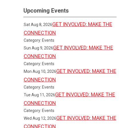
Upcoming Events
GET INVOLVED: MAKE THE
Sat Aug 8, 2026
CONNECTION
Category: Events
GET INVOLVED: MAKE THE
Sun Aug 9, 2026
CONNECTION
Category: Events
GET INVOLVED: MAKE THE
Mon Aug 10, 2026
CONNECTION
Category: Events
GET INVOLVED: MAKE THE
Tue Aug 11, 2026
CONNECTION
Category: Events
GET INVOLVED: MAKE THE
Wed Aug 12, 2026
CONNECTION