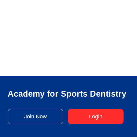
Academy for Sports Dentistry
Join Now
Login