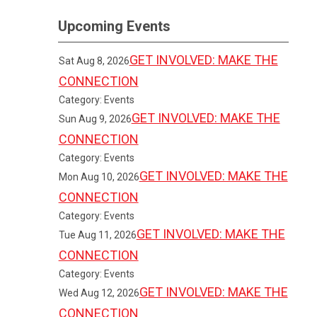
Upcoming Events
GET INVOLVED: MAKE THE
Sat Aug 8, 2026
CONNECTION
Category: Events
GET INVOLVED: MAKE THE
Sun Aug 9, 2026
CONNECTION
Category: Events
GET INVOLVED: MAKE THE
Mon Aug 10, 2026
CONNECTION
Category: Events
GET INVOLVED: MAKE THE
Tue Aug 11, 2026
CONNECTION
Category: Events
GET INVOLVED: MAKE THE
Wed Aug 12, 2026
CONNECTION