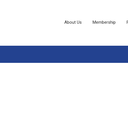
About Us
Membership