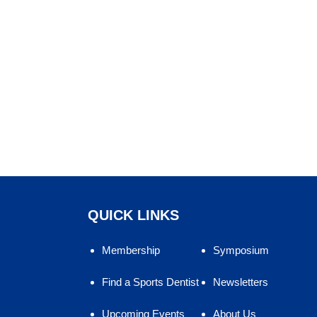
QUICK LINKS
Membership
Symposium
Find a Sports Dentist
Newsletters
Upcoming Events
About Us