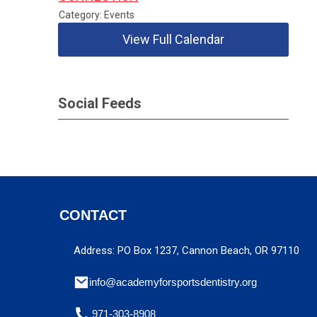
Category: Events
View Full Calendar
Social Feeds
CONTACT
Address: PO Box 1237, Cannon Beach, OR 97110
info@academyforsportsdentistry.org
971-303-8908