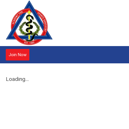
Join Now
Loading...