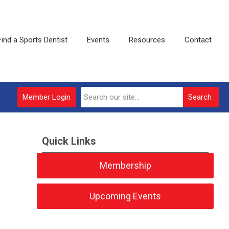
Find a Sports Dentist
Events
Resources
Contact
Member Login
Search
Quick Links
Membership
Upcoming Events