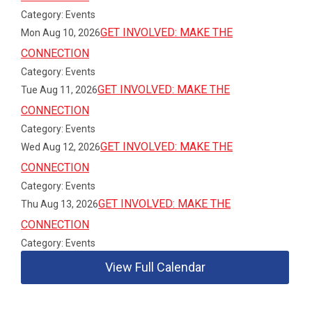
Category: Events
GET INVOLVED: MAKE THE
Mon Aug 10, 2026
CONNECTION
Category: Events
GET INVOLVED: MAKE THE
Tue Aug 11, 2026
CONNECTION
Category: Events
GET INVOLVED: MAKE THE
Wed Aug 12, 2026
CONNECTION
Category: Events
GET INVOLVED: MAKE THE
Thu Aug 13, 2026
CONNECTION
Category: Events
View Full Calendar