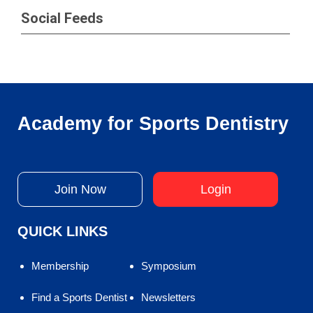
Social Feeds
Academy for Sports Dentistry
Join Now
Login
QUICK LINKS
Membership
Symposium
Find a Sports Dentist
Newsletters