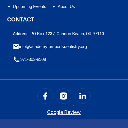
Upcoming Events
About Us
CONTACT
Address: PO Box 1237, Cannon Beach, OR 97110
info@academyforsportsdentistry.org
971-303-8908
Google Review