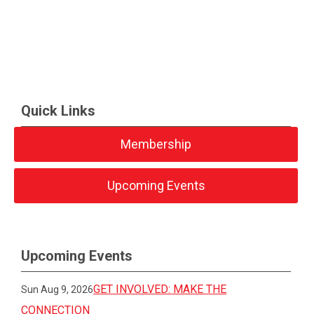
Quick Links
Membership
Upcoming Events
Upcoming Events
GET INVOLVED: MAKE THE
Sun Aug 9, 2026
CONNECTION