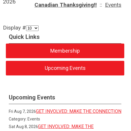
2026
Canadian Thanksgiving!!
::
Events
Display #
Quick Links
Membership
Upcoming Events
Upcoming Events
GET INVOLVED: MAKE THE CONNECTION
Fri Aug 7, 2026
Category: Events
GET INVOLVED: MAKE THE
Sat Aug 8, 2026