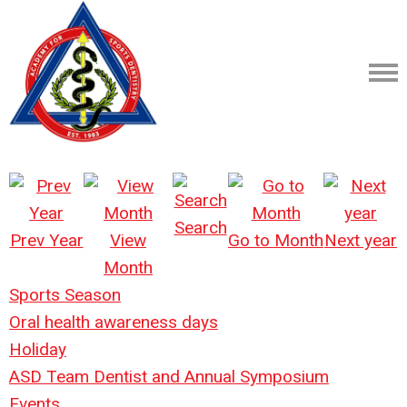
Search
Prev Year
View
Go to Month
Next year
Month
Sports Season
Oral health awareness days
Holiday
ASD Team Dentist and Annual Symposium
Events