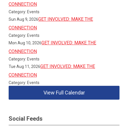
CONNECTION
Category: Events
GET INVOLVED: MAKE THE
Sun Aug 9, 2026
CONNECTION
Category: Events
GET INVOLVED: MAKE THE
Mon Aug 10, 2026
CONNECTION
Category: Events
GET INVOLVED: MAKE THE
Tue Aug 11, 2026
CONNECTION
Category: Events
View Full Calendar
Social Feeds