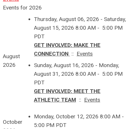
Events for 2026
Thursday, August 06, 2026 - Saturday,
August 15, 2026 8:00 AM - 5:00 PM
PDT
GET INVOLVED: MAKE THE
CONNECTION
::
Events
August
2026
Sunday, August 16, 2026 - Monday,
August 31, 2026 8:00 AM - 5:00 PM
PDT
GET INVOLVED: MEET THE
ATHLETIC TEAM
::
Events
Monday, October 12, 2026 8:00 AM -
October
5:00 PM PDT