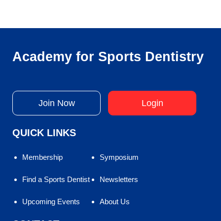
Academy for Sports Dentistry
Join Now
Login
QUICK LINKS
Membership
Symposium
Find a Sports Dentist
Newsletters
Upcoming Events
About Us