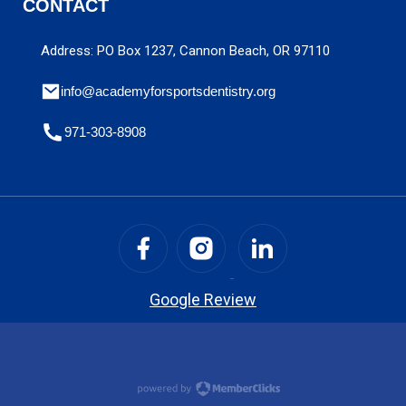
CONTACT
Address: PO Box 1237, Cannon Beach, OR 97110
info@academyforsportsdentistry.org
971-303-8908
Google Review